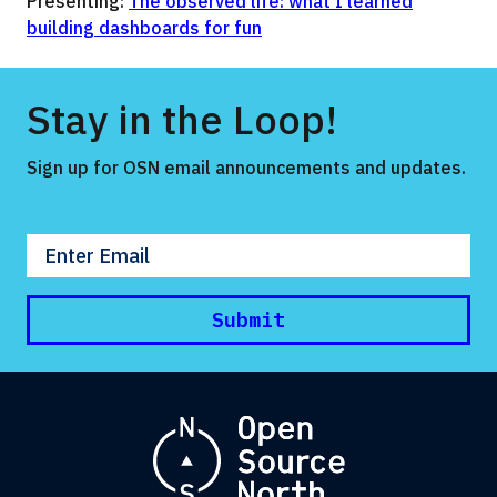
Presenting:
The observed life: what I learned
building dashboards for fun
Stay in the Loop!
Sign up for OSN email announcements and updates.
Enter your email
Submit