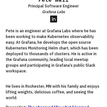
Principal Software Engineer
Grafana Labs
LinkedIn
Pete is an engineer at Grafana Labs where he has
been working to make Kubernetes observability
easy. At Grafana, he develops the open source
Kubernetes Monitoring Helm chart, which has been
deployed to thousands of clusters. He is active in
the Grafana community, leading local meetup
groups and participating in Grafana’s public Slack
workspace.
He lives in Rochester, MN with his family and enjoys
lifting weights, delicious coffee, and seeing the
world.