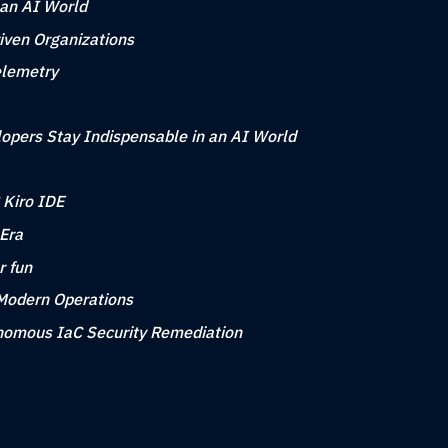
 an AI World
iven Organizations
elemetry
opers Stay Indispensable in an AI World
 Kiro IDE
 Era
r fun
 Modern Operations
tonomous IaC Security Remediation