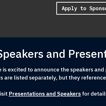
Apply to Spons
Speakers and Present
is excited to announce the speakers and p
s are listed separately, but they referenc
isit
Presentations and Speakers
for detail