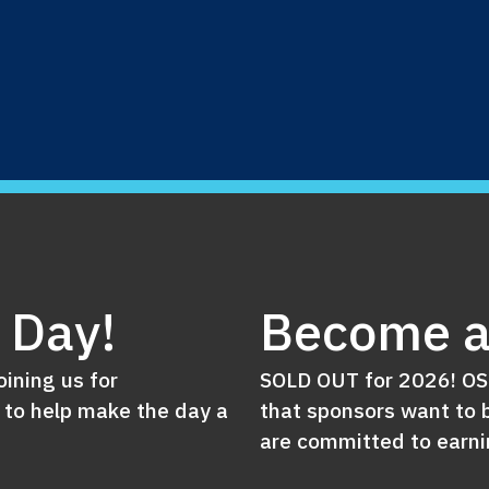
e Day!
Become a
oining us for
SOLD OUT for 2026! OSN
 to help make the day a
that sponsors want to b
are committed to earnin