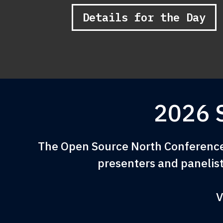
Details for the Day
2026 
The Open Source North Conference 
presenters and panelist
V