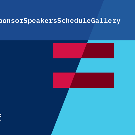
ponsor
Speakers
Schedule
Gallery
f