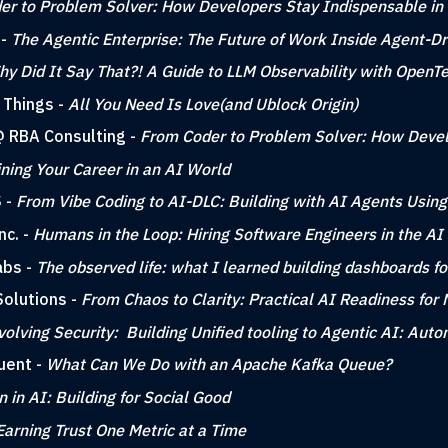
er to Problem Solver: How Developers Stay Indispensable in
 -
The Agentic Enterprise: The Future of Work Inside Agent-Dr
y Did It Say That?! A Guide to LLM Observability with OpenT
 Things -
All You Need Is Love(and Ublock Origin)
 @ RBA Consulting -
From Coder to Problem Solver: How Devel
ning Your Career in an AI World
S -
From Vibe Coding to AI-DLC: Building with AI Agents Using
nc. -
Humans in the Loop: Hiring Software Engineers in the AI
abs -
The observed life: what I learned building dashboards fo
Solutions -
From Chaos to Clarity: Practical AI Readiness for
volving Security: Building Unified tooling to Agentic AI: Au
uent -
What Can We Do with an Apache Kafka Queue?
in AI: Building for Social Good
Earning Trust One Metric at a Time