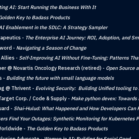
ting AI: Start Running the Business With It
Golden Key to Badass Products
AI Enablement in the SDLC: A Strategy Sampler
rapeutics -
The Enterprise AI Journey: ROI, Adoption, and Sm
sword -
Navigating a Season of Change
Allies -
Self-Improving AI Without Fine-Tuning: Patterns Th
per @ Novartis Oncology Research (retired) -
Open Source a
s -
Building the future with small language models
ing @ Thrivent -
Evolving Security: Building Unified tooling 
Target Corp. / Code & Supply -
Make python devex: Towards 
uard -
Shai-Hulud: What Happened and How Developers Can 
sers Find Your Outages: Synthetic Monitoring for Kubernetes 
Worldwide -
The Golden Key to Badass Products
nclusion Advocate -
Women in AI: Building for Social Good