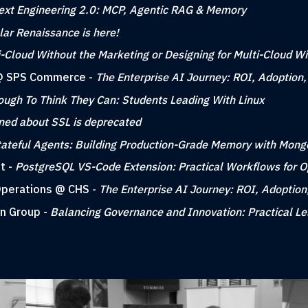
ext Engineering 2.0: MCP, Agentic RAG & Memory
ar Renaissance is here!
i-Cloud Without the Marketing or Designing for Multi-Cloud W
g @ SPS Commerce -
The Enterprise AI Journey: ROI, Adoption
ough To Think They Can: Students Leading With Linux
rned about SSL is deprecated
tateful Agents: Building Production-Grade Memory with Mon
t -
PostgreSQL VS-Code Extension: Practical Workflows for 
 Operations @ CHS -
The Enterprise AI Journey: ROI, Adoption
gn Group -
Balancing Governance and Innovation: Practical L