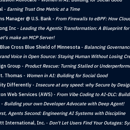
al -
Earning Trust One Metric at a Time
ons Manager @ U.S. Bank -
From Firewalls to eBPF: How Cloud
Kong Inc -
Leading the Agentic Transformation: A Blueprint for
et's make an MCP Server!
 Blue Cross Blue Shield of Minnesota -
Balancing Governance
rand Voice in Open Source: Staying Human Without Losing Cred
ign Group -
Product Rescue: Turning Stalled or Underperform
 St. Thomas -
Women in AI: Building for Social Good
ity Differently -
Insecure at any speed: why Secure by Desig
azon Web Services (AWS) -
From Vibe Coding to AI-DLC: Build
 -
Building your own Developer Advocate with Deep Agent!
rst, Agents Second: Engineering AI Systems with Discipline
tt International, Inc. -
Don't Let Users Find Your Outages: Sy