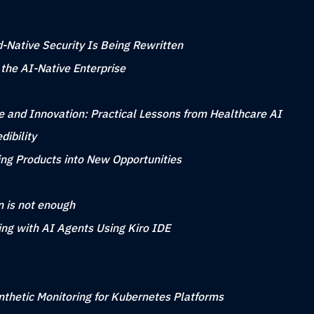
-Native Security Is Being Rewritten
 the AI-Native Enterprise
 and Innovation: Practical Lessons from Healthcare AI
ibility
ing Products into New Opportunities
n is not enough
ing with AI Agents Using Kiro IDE
nthetic Monitoring for Kubernetes Platforms