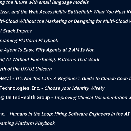
ing the future with small language models
zza, and the Web Accessibility Battlefield: What You Must 
ti-Cloud Without the Marketing or Designing for Multi-Cloud 
ll Stack Improv
reaming Platform Playbook
e Agent Is Easy. Fifty Agents at 2 AM Is Not.
ng AI Without Fine-Tuning: Patterns That Work
th of the UX/UI Unicorn
Metal -
It's Not Too Late: A Beginner's Guide to Claude Code 
Technologies, Inc. -
Choose your Identity Wisely
g @ UnitedHealth Group -
Improving Clinical Documentation w
nc. -
Humans in the Loop: Hiring Software Engineers in the AI 
eaming Platform Playbook