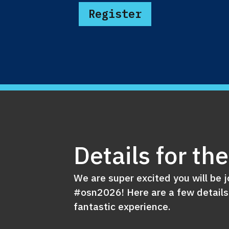
Register
Details for th
We are super excited you will be j
#osn2026! Here are a few details
fantastic experience.