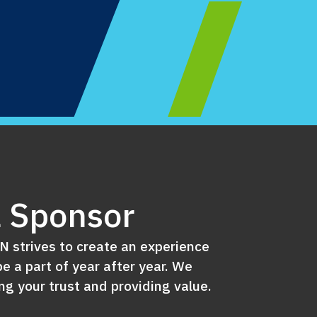
 Sponsor
 strives to create an experience
e a part of year after year. We
g your trust and providing value.