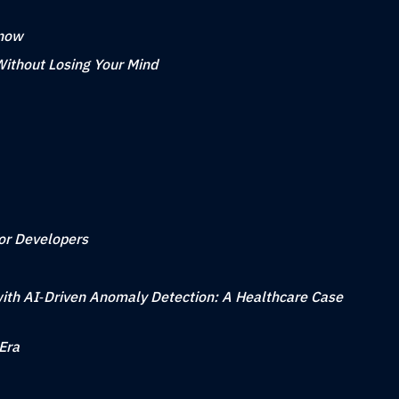
Know
Without Losing Your Mind
for Developers
ith AI‑Driven Anomaly Detection: A Healthcare Case
Era