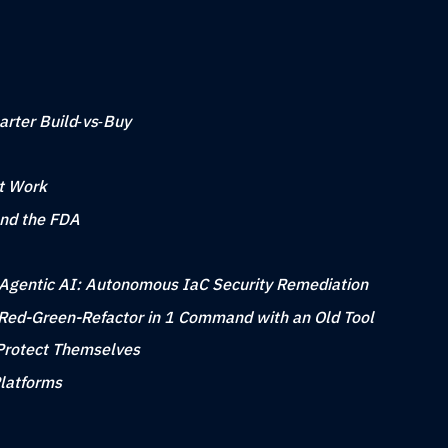
arter Build‑vs‑Buy
at Work
nd the FDA
to Agentic AI: Autonomous IaC Security Remediation
Red-Green-Refactor in 1 Command with an Old Tool
Protect Themselves
Platforms