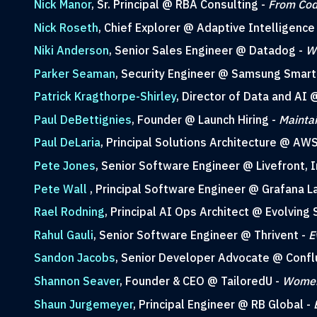
Nick Manor
, Sr. Principal @ RBA Consulting -
From Cod
Nick Roseth
, Chief Explorer @ Adaptive Intelligence
Niki Anderson
, Senior Sales Engineer @ Datadog -
Wh
Parker Seaman
, Security Engineer @ Samsung Smart
Patrick Kragthorpe-Shirley
, Director of Data and AI
Paul DeBettignies
, Founder @ Launch Hiring -
Maintai
Paul DeLaria
, Principal Solutions Architecture @ AW
Pete Jones
, Senior Software Engineer @ Livefront, I
Pete Wall
, Principal Software Engineer @ Grafana L
Rael Rodning
, Principal AI Ops Architect @ Evolving 
Rahul Gauli
, Senior Software Engineer @ Thrivent -
E
Sandon Jacobs
, Senior Developer Advocate @ Confl
Shannon Seaver
, Founder & CEO @ TailoredU -
Women 
Shaun Jurgemeyer
, Principal Engineer @ RB Global -