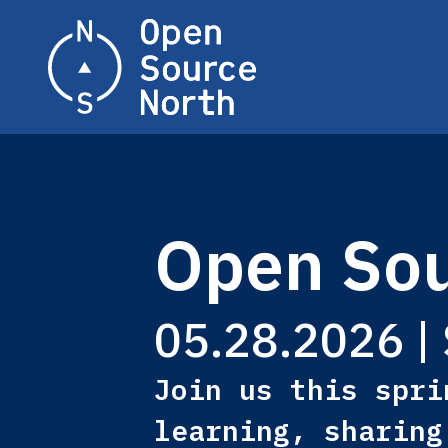
Home
Open Sou
05.28.2026 | 
Join us this spri
learning, sharing