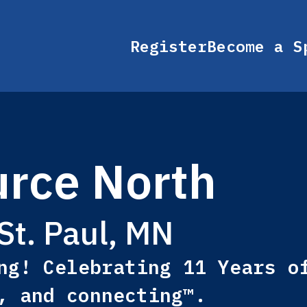
Register
Become a S
rce North
St. Paul, MN
ng! Celebrating 11 Years o
, and connecting™.