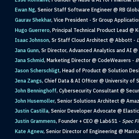
Ewan Ng
, Senior Staff Software Engineer @ RB Glob
Gaurav Shekhar
, Vice President - Sr Group Applicati
Hugo Guerrero
, Principal Technical Product Lead @ 
Isaac Johnson
, Sr Staff Cloud Architect @ Abbott -
L
Jana Gunn
, Sr Director, Advanced Analytics and AI @
Jana Schmid
, Marketing Director @ CodeWeavers -
B
Jason Scherschligt
, Head of Product @ Solution Des
Jena Zangs
, Chief Data & AI Officer @ University of
John Benninghoff
, Cybersecurity Consultant @ Secur
John Husemoller
, Senior Solutions Architect @ Am
Justin Castilla
, Senior Developer Advocate @ Elastic
Justin Grammens
, Founder + CEO @ Lab651 -
Spec Fi
Kate Agnew
, Senior Director of Engineering @ Marrio