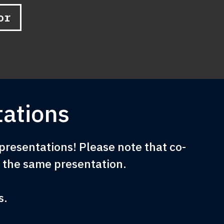
or
ations
resentations! Please note that co-
e the same presentation.
s.