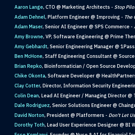
Aaron Lange
, CTO @ Marketing Architects -
Stop Pilo
Adam Dehnel
, Platform Engineer @ Improving -
The 
Adam Maser
, Senior AI Engineer @ SPS Commerce -
Amy Browne
, VP, Software Engineering @ Prime The
Amy Gebhardt
, Senior Engineering Manager @ 1Pas
Ben McHone
, Staff Engineering Consultant @ Source 
Brian Repko
, Bioinformatician / Open Source Develo
Chike Okonta
, Software Developer @ HealthPartner
Clay Cotter
, Director, Information Security Engineer
Colin Dean
, Lead AI Engineer / Managing Director @ 
Dale Rodriguez
, Senior Solutions Engineer @ Chaing
David Norton
, President @ Platformers -
Don't Let U
Dorothy Toth
, Lead User Experience Designer @ BI 
Esse Komlanvi
, Founder @ Nuse & AI for Financial I