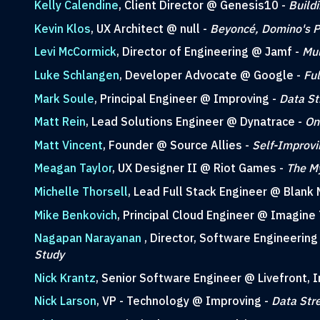
Kelly Calendine
, Client Director @ Genesis10 -
Build
Kevin Klos
, UX Architect @ null -
Beyoncé, Domino's Pi
Levi McCormick
, Director of Engineering @ Jamf -
Mul
Luke Schlangen
, Developer Advocate @ Google -
Fu
Mark Soule
, Principal Engineer @ Improving -
Data St
Matt Rein
, Lead Solutions Engineer @ Dynatrace -
On
Matt Vincent
, Founder @ Source Allies -
Self-Improvi
Meagan Taylor
, UX Designer II @ Riot Games -
The My
Michelle Thorsell
, Lead Full Stack Engineer @ Blank 
Mike Benkovich
, Principal Cloud Engineer @ Imagine 
Nagapan Narayanan
, Director, Software Engineerin
Study
Nick Krantz
, Senior Software Engineer @ Livefront, I
Nick Larson
, VP - Technology @ Improving -
Data Str