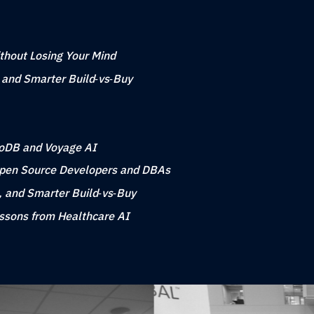
ithout Losing Your Mind
, and Smarter Build‑vs‑Buy
goDB and Voyage AI
Open Source Developers and DBAs
, and Smarter Build‑vs‑Buy
essons from Healthcare AI