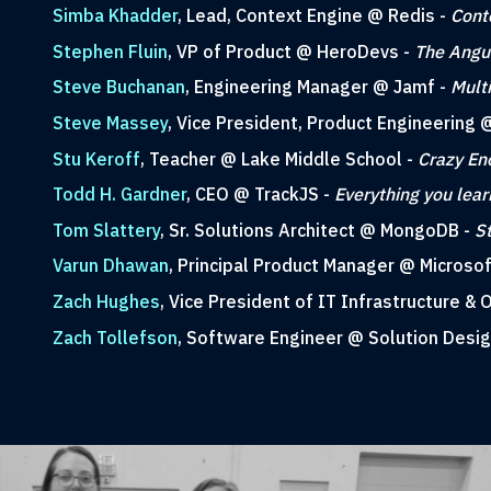
Simba Khadder
, Lead, Context Engine @ Redis -
Cont
Stephen Fluin
, VP of Product @ HeroDevs -
The Angul
Steve Buchanan
, Engineering Manager @ Jamf -
Mult
Steve Massey
, Vice President, Product Engineerin
Stu Keroff
, Teacher @ Lake Middle School -
Crazy En
Todd H. Gardner
, CEO @ TrackJS -
Everything you lea
Tom Slattery
, Sr. Solutions Architect @ MongoDB -
S
Varun Dhawan
, Principal Product Manager @ Microsof
Zach Hughes
, Vice President of IT Infrastructure &
Zach Tollefson
, Software Engineer @ Solution Desi