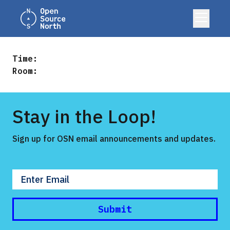
Home
open
me
Time:
Room:
Stay in the Loop!
Sign up for OSN email announcements and updates.
Enter your email
Submit