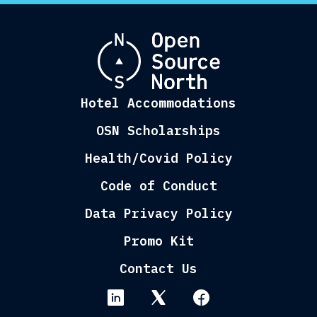
Hotel Accommodations
OSN Scholarships
Health/Covid Policy
Code of Conduct
Data Privacy Policy
Promo Kit
Contact Us
linkedin
twitter
facebook