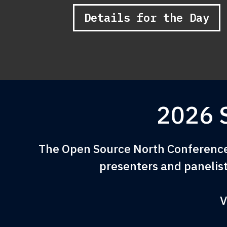
Details for the Day
2026 
The Open Source North Conference 
presenters and panelist
V