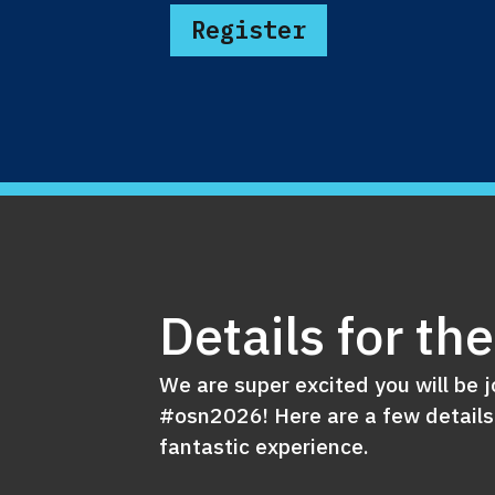
Register
Details for th
We are super excited you will be j
#osn2026! Here are a few details
fantastic experience.