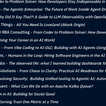
er to Problem Solver: How Developers Stay Indispensable in
 -
The Agentic Enterprise: The Future of Work Inside Agent-Dr
y Did It Say That?! A Guide to LLM Observability with OpenT
 Things -
All You Need Is Love(and Ublock Origin)
 @ RBA Consulting -
From Coder to Problem Solver: How Devel
ning Your Career in an AI World
S -
From Vibe Coding to AI-DLC: Building with AI Agents Using
nc. -
Humans in the Loop: Hiring Software Engineers in the AI
abs -
The observed life: what I learned building dashboards fo
Solutions -
From Chaos to Clarity: Practical AI Readiness for
volving Security: Building Unified tooling to Agentic AI: Au
uent -
What Can We Do with an Apache Kafka Queue?
in AI: Building for Social Good
Earning Trust One Metric at a Time