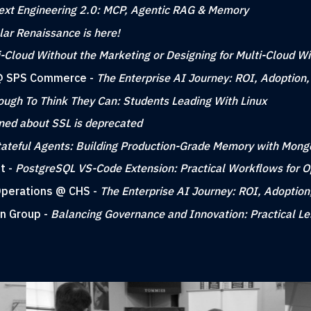
ext Engineering 2.0: MCP, Agentic RAG & Memory
ar Renaissance is here!
i-Cloud Without the Marketing or Designing for Multi-Cloud W
g @ SPS Commerce -
The Enterprise AI Journey: ROI, Adoption
ough To Think They Can: Students Leading With Linux
rned about SSL is deprecated
tateful Agents: Building Production-Grade Memory with Mon
t -
PostgreSQL VS-Code Extension: Practical Workflows for 
 Operations @ CHS -
The Enterprise AI Journey: ROI, Adoption
gn Group -
Balancing Governance and Innovation: Practical L