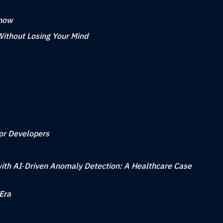
Know
Without Losing Your Mind
for Developers
ith AI‑Driven Anomaly Detection: A Healthcare Case
Era