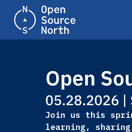
Home
Open Sou
05.28.2026 | 
Join us this spri
learning, sharing