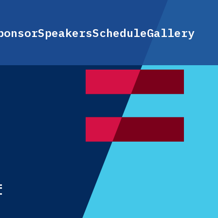
ponsor
Speakers
Schedule
Gallery
f