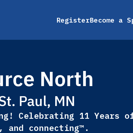
Register
Become a S
rce North
St. Paul, MN
ng! Celebrating 11 Years o
, and connecting™.