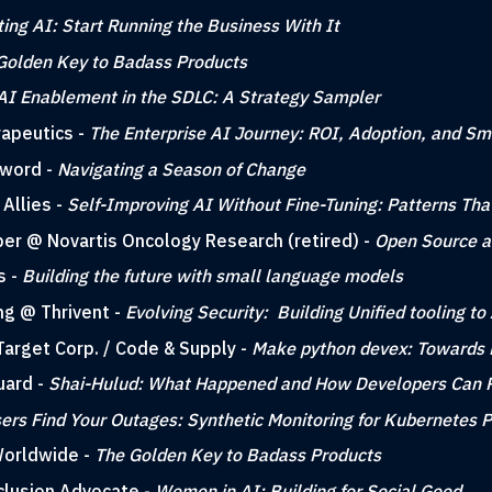
ting AI: Start Running the Business With It
Golden Key to Badass Products
AI Enablement in the SDLC: A Strategy Sampler
rapeutics -
The Enterprise AI Journey: ROI, Adoption, and Sm
sword -
Navigating a Season of Change
Allies -
Self-Improving AI Without Fine-Tuning: Patterns Th
per @ Novartis Oncology Research (retired) -
Open Source a
s -
Building the future with small language models
ing @ Thrivent -
Evolving Security: Building Unified tooling 
Target Corp. / Code & Supply -
Make python devex: Towards 
uard -
Shai-Hulud: What Happened and How Developers Can 
sers Find Your Outages: Synthetic Monitoring for Kubernetes 
Worldwide -
The Golden Key to Badass Products
nclusion Advocate -
Women in AI: Building for Social Good