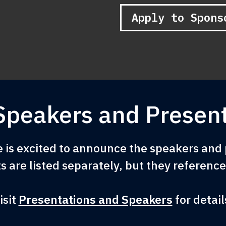
Apply to Spons
Speakers and Present
is excited to announce the speakers and p
s are listed separately, but they referenc
isit
Presentations and Speakers
for detail