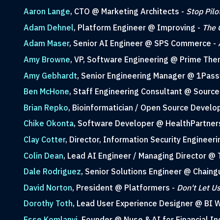
Aaron Lange
, CTO @ Marketing Architects -
Stop Pilo
Adam Dehnel
, Platform Engineer @ Improving -
The 
Adam Maser
, Senior AI Engineer @ SPS Commerce -
Amy Browne
, VP, Software Engineering @ Prime The
Amy Gebhardt
, Senior Engineering Manager @ 1Pas
Ben McHone
, Staff Engineering Consultant @ Source 
Brian Repko
, Bioinformatician / Open Source Develo
Chike Okonta
, Software Developer @ HealthPartner
Clay Cotter
, Director, Information Security Engineer
Colin Dean
, Lead AI Engineer / Managing Director @ 
Dale Rodriguez
, Senior Solutions Engineer @ Chaing
David Norton
, President @ Platformers -
Don't Let U
Dorothy Toth
, Lead User Experience Designer @ BI 
Esse Komlanvi
, Founder @ Nuse & AI for Financial I