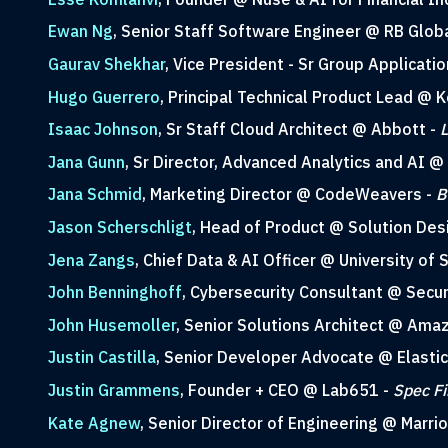
Ewan Ng
, Senior Staff Software Engineer @ RB Glob
Gaurav Shekhar
, Vice President - Sr Group Applicati
Hugo Guerrero
, Principal Technical Product Lead @ 
Isaac Johnson
, Sr Staff Cloud Architect @ Abbott -
L
Jana Gunn
, Sr Director, Advanced Analytics and AI @
Jana Schmid
, Marketing Director @ CodeWeavers -
B
Jason Scherschligt
, Head of Product @ Solution Des
Jena Zangs
, Chief Data & AI Officer @ University of
John Benninghoff
, Cybersecurity Consultant @ Secur
John Husemoller
, Senior Solutions Architect @ Am
Justin Castilla
, Senior Developer Advocate @ Elastic
Justin Grammens
, Founder + CEO @ Lab651 -
Spec Fi
Kate Agnew
, Senior Director of Engineering @ Marrio