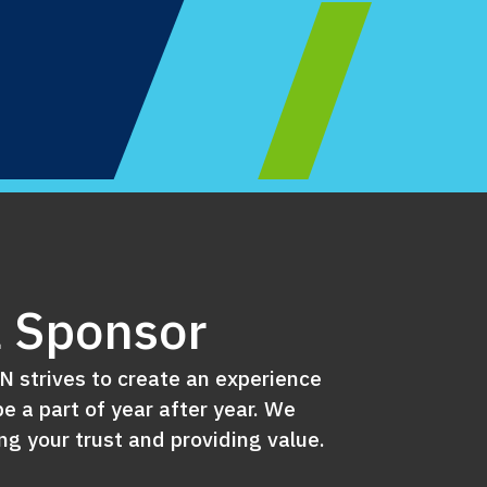
 Sponsor
 strives to create an experience
e a part of year after year. We
g your trust and providing value.