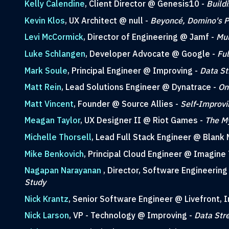
Kelly Calendine
, Client Director @ Genesis10 -
Build
Kevin Klos
, UX Architect @ null -
Beyoncé, Domino's Pi
Levi McCormick
, Director of Engineering @ Jamf -
Mul
Luke Schlangen
, Developer Advocate @ Google -
Fu
Mark Soule
, Principal Engineer @ Improving -
Data St
Matt Rein
, Lead Solutions Engineer @ Dynatrace -
On
Matt Vincent
, Founder @ Source Allies -
Self-Improvi
Meagan Taylor
, UX Designer II @ Riot Games -
The My
Michelle Thorsell
, Lead Full Stack Engineer @ Blank 
Mike Benkovich
, Principal Cloud Engineer @ Imagine 
Nagapan Narayanan
, Director, Software Engineerin
Study
Nick Krantz
, Senior Software Engineer @ Livefront, I
Nick Larson
, VP - Technology @ Improving -
Data Str