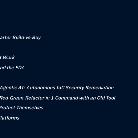
arter Build‑vs‑Buy
at Work
nd the FDA
to Agentic AI: Autonomous IaC Security Remediation
Red-Green-Refactor in 1 Command with an Old Tool
Protect Themselves
Platforms