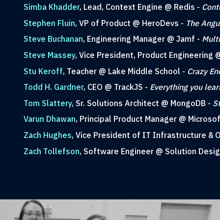
Simba Khadder
, Lead, Context Engine @ Redis -
Cont
Stephen Fluin
, VP of Product @ HeroDevs -
The Angul
Steve Buchanan
, Engineering Manager @ Jamf -
Mult
Steve Massey
, Vice President, Product Engineerin
Stu Keroff
, Teacher @ Lake Middle School -
Crazy En
Todd H. Gardner
, CEO @ TrackJS -
Everything you lea
Tom Slattery
, Sr. Solutions Architect @ MongoDB -
S
Varun Dhawan
, Principal Product Manager @ Microsof
Zach Hughes
, Vice President of IT Infrastructure &
Zach Tollefson
, Software Engineer @ Solution Desi