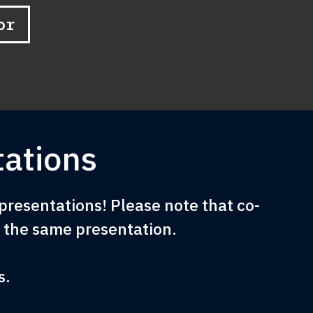
or
ations
resentations! Please note that co-
e the same presentation.
s.