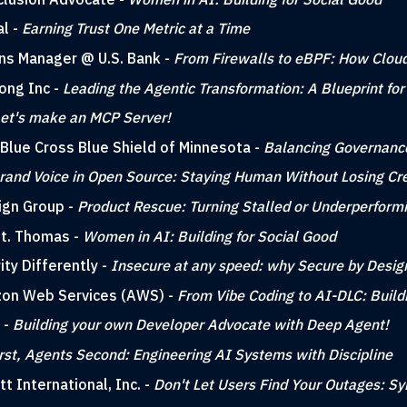
al -
Earning Trust One Metric at a Time
ons Manager @ U.S. Bank -
From Firewalls to eBPF: How Cloud
Kong Inc -
Leading the Agentic Transformation: A Blueprint for
et's make an MCP Server!
 Blue Cross Blue Shield of Minnesota -
Balancing Governance
rand Voice in Open Source: Staying Human Without Losing Cred
ign Group -
Product Rescue: Turning Stalled or Underperform
 St. Thomas -
Women in AI: Building for Social Good
ity Differently -
Insecure at any speed: why Secure by Desig
azon Web Services (AWS) -
From Vibe Coding to AI-DLC: Build
 -
Building your own Developer Advocate with Deep Agent!
rst, Agents Second: Engineering AI Systems with Discipline
tt International, Inc. -
Don't Let Users Find Your Outages: Sy