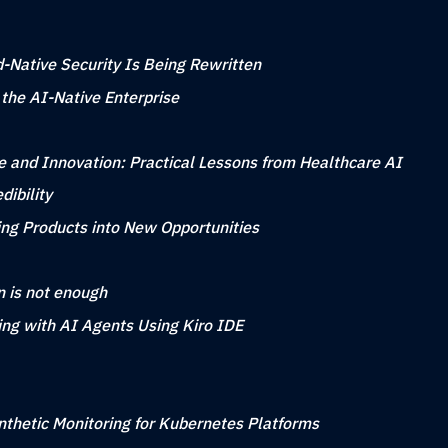
-Native Security Is Being Rewritten
 the AI-Native Enterprise
 and Innovation: Practical Lessons from Healthcare AI
ibility
ing Products into New Opportunities
n is not enough
ing with AI Agents Using Kiro IDE
nthetic Monitoring for Kubernetes Platforms