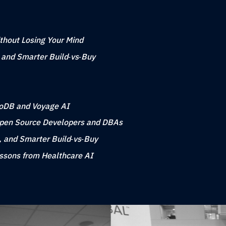
ithout Losing Your Mind
, and Smarter Build‑vs‑Buy
goDB and Voyage AI
Open Source Developers and DBAs
, and Smarter Build‑vs‑Buy
essons from Healthcare AI