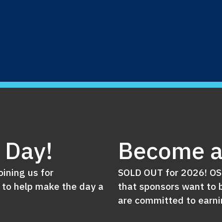
e Day!
Become a
oining us for
SOLD OUT for 2026! OSN
 to help make the day a
that sponsors want to b
are committed to earnin