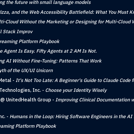
ing the future with small language models
zza, and the Web Accessibility Battlefield: What You Must 
ti-Cloud Without the Marketing or Designing for Multi-Cloud 
ll Stack Improv
reaming Platform Playbook
e Agent Is Easy. Fifty Agents at 2 AM Is Not.
ng AI Without Fine-Tuning: Patterns That Work
th of the UX/UI Unicorn
Metal -
It's Not Too Late: A Beginner's Guide to Claude Code 
Technologies, Inc. -
Choose your Identity Wisely
g @ UnitedHealth Group -
Improving Clinical Documentation w
nc. -
Humans in the Loop: Hiring Software Engineers in the AI 
eaming Platform Playbook