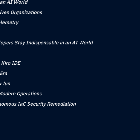
 an AI World
iven Organizations
elemetry
opers Stay Indispensable in an AI World
 Kiro IDE
 Era
r fun
 Modern Operations
tonomous IaC Security Remediation