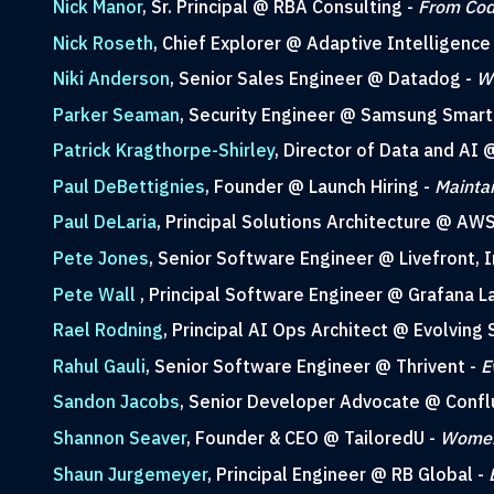
Nick Manor
, Sr. Principal @ RBA Consulting -
From Cod
Nick Roseth
, Chief Explorer @ Adaptive Intelligence
Niki Anderson
, Senior Sales Engineer @ Datadog -
Wh
Parker Seaman
, Security Engineer @ Samsung Smart
Patrick Kragthorpe-Shirley
, Director of Data and AI
Paul DeBettignies
, Founder @ Launch Hiring -
Maintai
Paul DeLaria
, Principal Solutions Architecture @ AW
Pete Jones
, Senior Software Engineer @ Livefront, I
Pete Wall
, Principal Software Engineer @ Grafana L
Rael Rodning
, Principal AI Ops Architect @ Evolving 
Rahul Gauli
, Senior Software Engineer @ Thrivent -
E
Sandon Jacobs
, Senior Developer Advocate @ Confl
Shannon Seaver
, Founder & CEO @ TailoredU -
Women 
Shaun Jurgemeyer
, Principal Engineer @ RB Global -