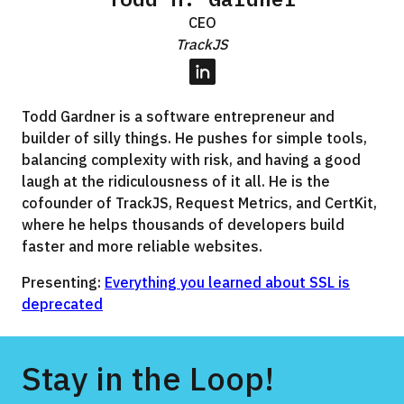
CEO
TrackJS
LinkedIn
Todd Gardner is a software entrepreneur and
builder of silly things. He pushes for simple tools,
balancing complexity with risk, and having a good
laugh at the ridiculousness of it all. He is the
cofounder of TrackJS, Request Metrics, and CertKit,
where he helps thousands of developers build
faster and more reliable websites.
Presenting:
Everything you learned about SSL is
deprecated
Stay in the Loop!