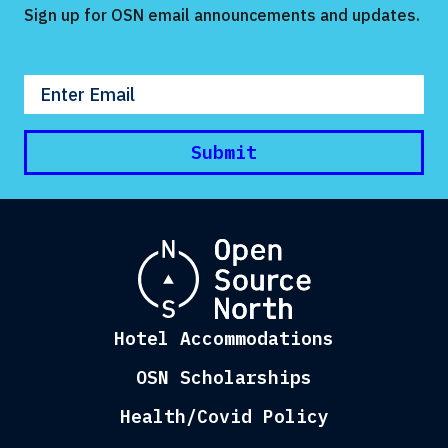
Sign up for OSN email announcements and updates.
Enter your email
Submit
Hotel Accommodations
OSN Scholarships
Health/Covid Policy