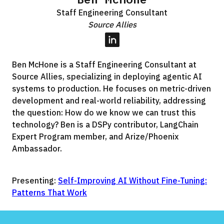
Staff Engineering Consultant
Source Allies
LinkedIn
Ben McHone is a Staff Engineering Consultant at
Source Allies, specializing in deploying agentic AI
systems to production. He focuses on metric-driven
development and real-world reliability, addressing
the question: How do we know we can trust this
technology? Ben is a DSPy contributor, LangChain
Expert Program member, and Arize/Phoenix
Ambassador.
Presenting:
Self-Improving AI Without Fine-Tuning:
Patterns That Work