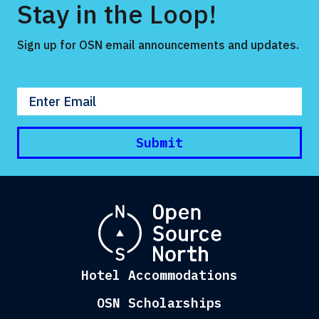
Stay in the Loop!
Sign up for OSN email announcements and updates.
Enter your email
Submit
Hotel Accommodations
OSN Scholarships