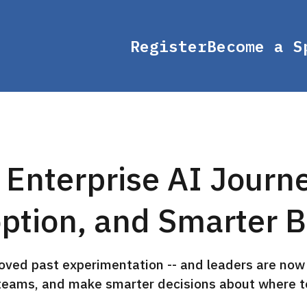
Register
Become a S
 Enterprise AI Journ
ption, and Smarter B
oved past experimentation -- and leaders are now 
teams, and make smarter decisions about where to