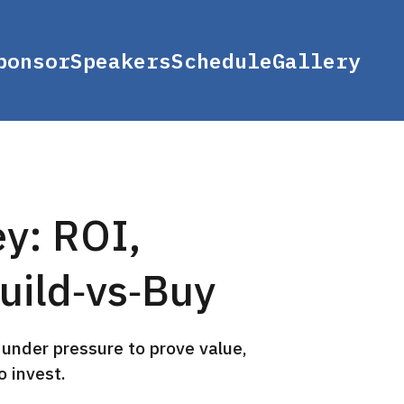
ponsor
Speakers
Schedule
Gallery
ey: ROI,
uild‑vs‑Buy
under pressure to prove value,
 invest.