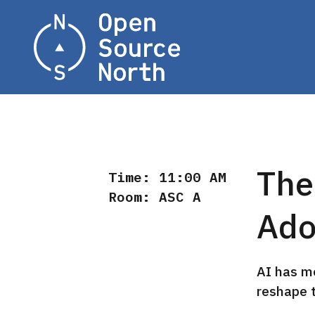
Home
The
Time: 11:00 AM
Room: ASC A
Ado
AI has m
reshape 