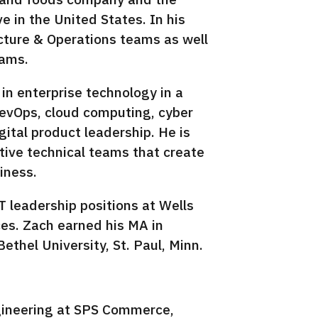
 in the United States. In his
ucture & Operations teams as well
eams.
in enterprise technology in a
 DevOps, cloud computing, cyber
gital product leadership. He is
tive technical teams that create
iness.
T leadership positions at Wells
es. Zach earned his MA in
ethel University, St. Paul, Minn.
gineering at SPS Commerce,