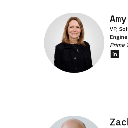
Amy
VP, So
Engine
Prime 
Linked
Zac