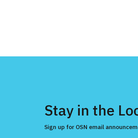
Stay in the Lo
Sign up for OSN email announcem