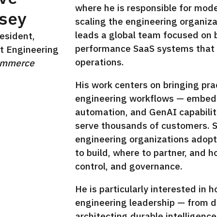
where he is responsible for mod
sey
scaling the engineering organiz
leads a global team focused on bu
esident,
performance SaaS systems that 
t Engineering
operations.
ommerce
In
His work centers on bringing pra
engineering workflows — embeddi
automation, and GenAI capabilit
serve thousands of customers. 
engineering organizations adopt
to build, where to partner, and 
control, and governance.
He is particularly interested in h
engineering leadership — from de
architecting durable intelligence