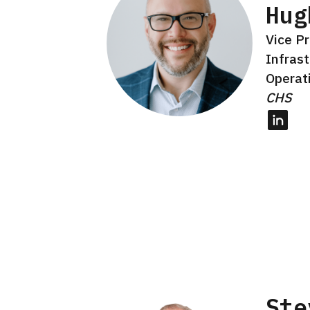
Hug
Vice Pr
Infras
Operat
CHS
Linked
Ste