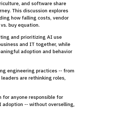
riculture, and software share
rney. This discussion explores
ding how falling costs, vendor
 vs. buy equation.
ting and prioritizing AI use
business and IT together, while
meaningful adoption and behavior
ing engineering practices -- from
eaders are rethinking roles,
n for anyone responsible for
 adoption -- without overselling,