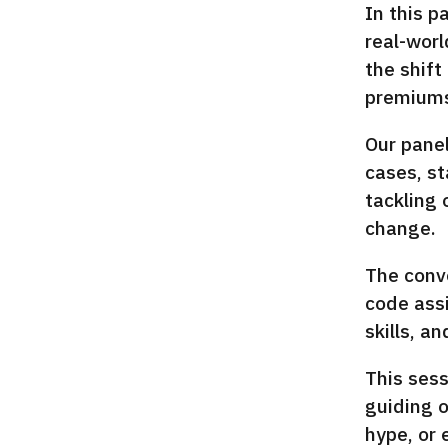
In this p
real-worl
the shift
premiums,
Our panel
cases, st
tackling 
change.
The conve
code assi
skills, a
This sess
guiding o
hype, or 