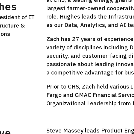
hes
largest farmer-owned cooperative
role, Hughes leads the Infrastr
esident of IT
as our Data, Analytics, and AI t
tructure &
ions
Zach has 27 years of experience 
variety of disciplines including
In
security, and customer-facing di
passionate about leading innova
a competitive advantage for bus
Prior to CHS, Zach held various I
Fargo and GMAC Financial Servic
Organizational Leadership from B
ve
Steve Massey leads Product En