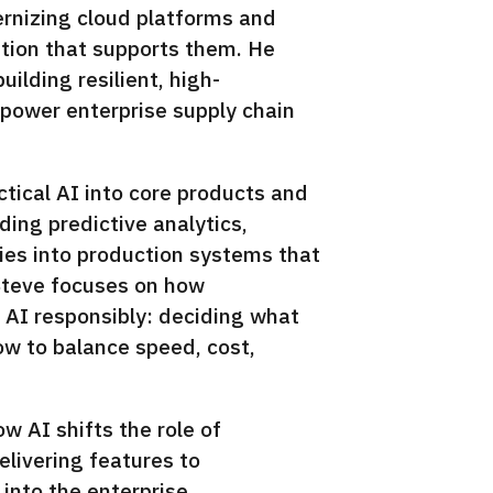
ernizing cloud platforms and
ation that supports them. He
ilding resilient, high-
power enterprise supply chain
ctical AI into core products and
ng predictive analytics,
ies into production systems that
Steve focuses on how
 AI responsibly: deciding what
how to balance speed, cost,
ow AI shifts the role of
livering features to
 into the enterprise.