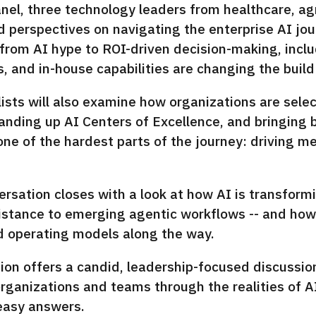
anel, three technology leaders from healthcare, ag
d perspectives on navigating the enterprise AI jou
 from AI hype to ROI-driven decision-making, inclu
 and in-house capabilities are changing the build
ists will also examine how organizations are selec
anding up AI Centers of Excellence, and bringing 
one of the hardest parts of the journey: driving 
rsation closes with a look at how AI is transform
stance to emerging agentic workflows -- and how l
nd operating models along the way.
ion offers a candid, leadership-focused discussio
rganizations and teams through the realities of AI
easy answers.