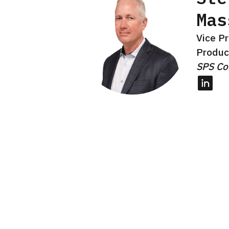
Mas
Vice Pr
Produc
SPS C
Linked