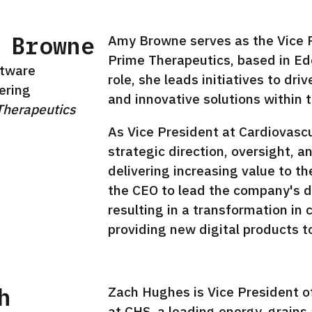
 Browne
Amy Browne serves as the Vice P
Prime Therapeutics, based in Ede
ftware
role, she leads initiatives to d
ering
and innovative solutions within
Therapeutics
In
As Vice President at Cardiovasc
strategic direction, oversight, a
delivering increasing value to t
the CEO to lead the company's di
resulting in a transformation i
providing new digital products t
h
Zach Hughes is Vice President o
at CHS, a leading energy, grain