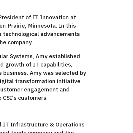
resident of IT Innovation at
n Prairie, Minnesota. In this
rive technological advancements
 the company.
ular Systems, Amy established
nd growth of IT capabilities,
he business. Amy was selected by
gital transformation initiative,
n customer engagement and
o CSI's customers.
f IT Infrastructure & Operations
s and foods company and the