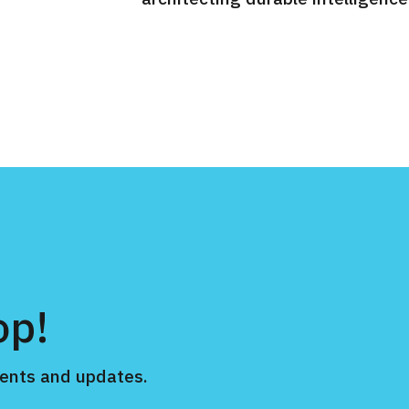
op!
ents and updates.